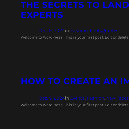
THE SECRETS TO LAND
EXPERTS
Dez. 9, 2024
in
Fashion
, 
Photography
Welcome to WordPress. This is your first post. Edit or delete 
HOW TO CREATE AN I
Dez. 9, 2024
in
Events
, 
Fashion
, 
New Faces
Welcome to WordPress. This is your first post. Edit or delete 