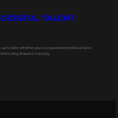
UCCESSFUL TALENT
e up to date. Whether you’re a seasoned professional or
rtfolio Stay Ahead of Industry…